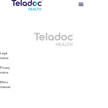
Autor:
tasmanuser
Legal
notice
Privacy
notice
Ethics
channel