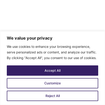
We value your privacy
We use cookies to enhance your browsing experience,
serve personalized ads or content, and analyze our traffic.
By clicking "Accept All", you consent to our use of cookies.
Accept All
Customize
Reject All