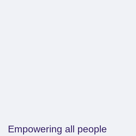
Empowering all people