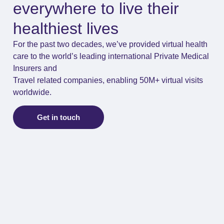
everywhere to live their
healthiest lives
For the past two decades, we’ve provided virtual health
care to the world’s leading international Private Medical
Insurers and
Travel related companies, enabling 50M+ virtual visits
worldwide.
Get in touch