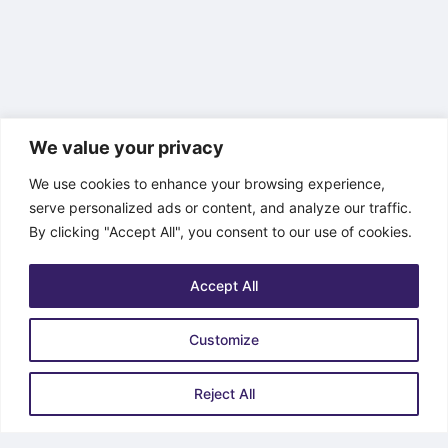
We value your privacy
We use cookies to enhance your browsing experience,
serve personalized ads or content, and analyze our traffic.
By clicking "Accept All", you consent to our use of cookies.
Accept All
Customize
Reject All